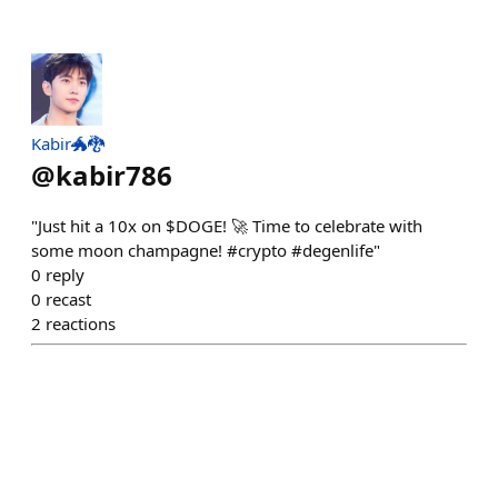
Kabir🐲🐉
@
kabir786
"Just hit a 10x on $DOGE! 🚀 Time to celebrate with
some moon champagne! #crypto #degenlife"
0
reply
0
recast
2
reactions