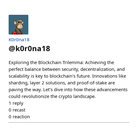
K0r0na18
@
k0r0na18
Exploring the Blockchain Trilemma: Achieving the
perfect balance between security, decentralization, and
scalability is key to blockchain's future. Innovations like
sharding, layer 2 solutions, and proof-of-stake are
paving the way. Let's dive into how these advancements
could revolutionize the crypto landscape.
1
reply
0
recast
0
reaction