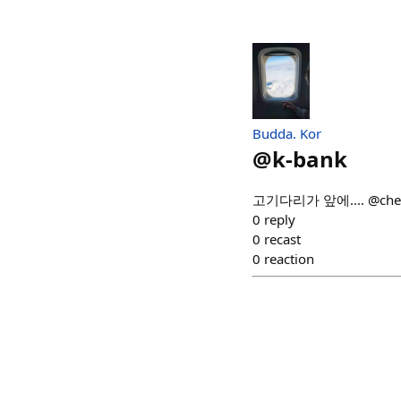
Budda. Kor
@
k-bank
고기다리가 앞에.... @che
0
reply
0
recast
0
reaction