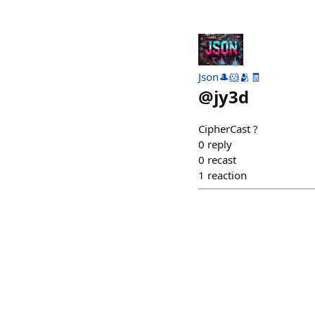
Json🎩🐹🫂🧾
@
jy3d
CipherCast ?
0
reply
0
recast
1
reaction