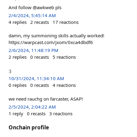
And follow @awkweb pls
2/4/2024, 5:45:14 AM
4
replies
2
recasts
17
reactions
damn, my summoning skills actually worked!
https://warpcast.com/jxom/0xca4dbdf6
2/6/2024, 11:48:19 PM
2
replies
0
recasts
5
reactions
:)
10/31/2024, 11:34:10 AM
0
replies
0
recasts
4
reactions
we need rauchg on farcaster, ASAP!
2/5/2024, 2:04:22 AM
1
reply
0
recasts
3
reactions
Onchain profile