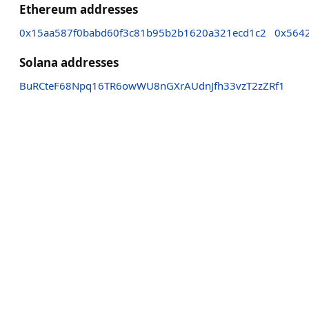
Ethereum addresses
0x15aa587f0babd60f3c81b95b2b1620a321ecd1c2
0x564
Solana addresses
BuRCteF68Npq16TR6owWU8nGXrAUdnJfh33vzT2zZRf1