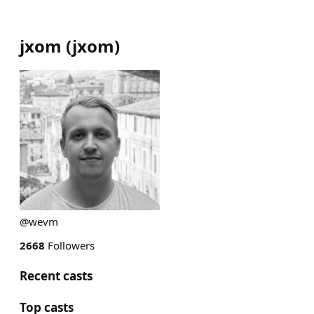
jxom
(
jxom
)
@wevm
2668
Followers
Recent casts
Top casts