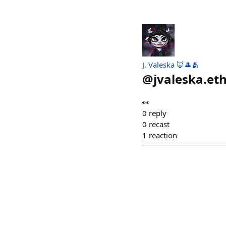
J. Valeska 🦊🎩🫂
@
jvaleska.et
👀
0
reply
0
recast
1
reaction