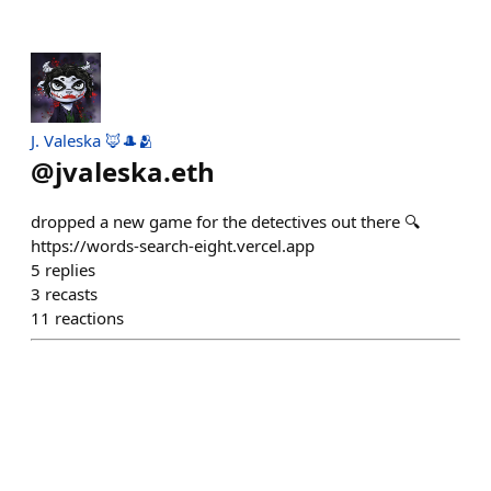
J. Valeska 🦊🎩🫂
@
jvaleska.eth
dropped a new game for the detectives out there 🔍
https://words-search-eight.vercel.app
5
replies
3
recasts
11
reactions