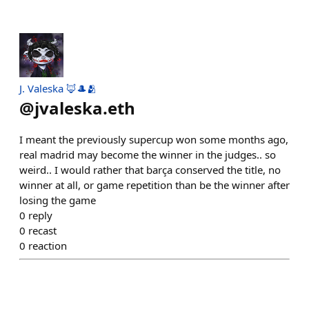
J. Valeska 🦊🎩🫂
@
jvaleska.eth
I meant the previously supercup won some months ago,
real madrid may become the winner in the judges.. so
weird.. I would rather that barça conserved the title, no
winner at all, or game repetition than be the winner after
losing the game
0
reply
0
recast
0
reaction