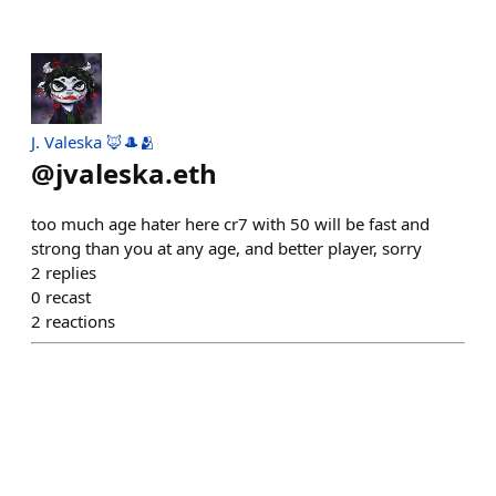
J. Valeska 🦊🎩🫂
@
jvaleska.eth
too much age hater here cr7 with 50 will be fast and
strong than you at any age, and better player, sorry
2
replies
0
recast
2
reactions