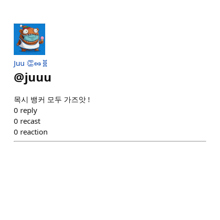
Juu 👏🥜🧬
@
juuu
목시 뱅커 모두 가즈앗 !
0
reply
0
recast
0
reaction