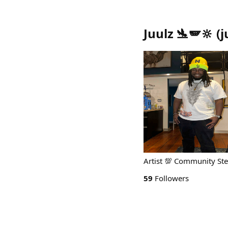
Juulz 🛬🪽🔆
(
j
Artist 💯 Community S
59
Followers