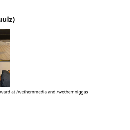
uulz
)
teward at /wethemmedia and /wethemniggas