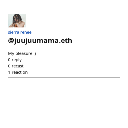
sierra renee
@
juujuumama.eth
My pleasure :)
0
reply
0
recast
1
reaction