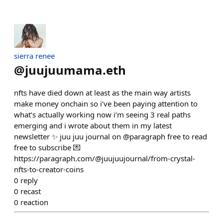
sierra renee
@
juujuumama.eth
nfts have died down at least as the main way artists
make money onchain so i’ve been paying attention to
what’s actually working now i’m seeing 3 real paths
emerging and i wrote about them in my latest
newsletter ✨ juu juu journal on @paragraph free to read
free to subscribe 💌
https://paragraph.com/@juujuujournal/from-crystal-
nfts-to-creator-coins
0
reply
0
recast
0
reaction