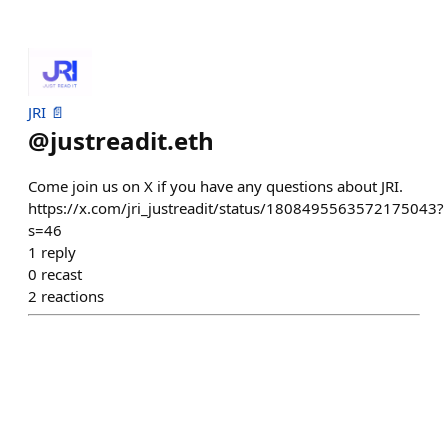
JRI 📄
@
justreadit.eth
Come join us on X if you have any questions about JRI.
https://x.com/jri_justreadit/status/1808495563572175043?
s=46
1
reply
0
recast
2
reactions