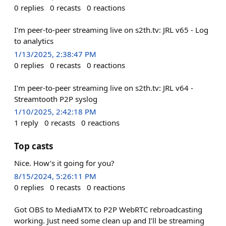
0
replies
0
recasts
0
reactions
I'm peer-to-peer streaming live on s2th.tv: JRL v65 - Log
to analytics
1/13/2025, 2:38:47 PM
0
replies
0
recasts
0
reactions
I'm peer-to-peer streaming live on s2th.tv: JRL v64 -
Streamtooth P2P syslog
1/10/2025, 2:42:18 PM
1
reply
0
recasts
0
reactions
Top casts
Nice. How’s it going for you?
8/15/2024, 5:26:11 PM
0
replies
0
recasts
0
reactions
Got OBS to MediaMTX to P2P WebRTC rebroadcasting
working. Just need some clean up and I’ll be streaming