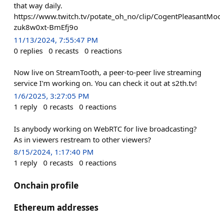
that way daily.
https://www.twitch.tv/potate_oh_no/clip/CogentPleasantM
zuk8w0xt-BmEfj9o
11/13/2024, 7:55:47 PM
0
replies
0
recasts
0
reactions
Now live on StreamTooth, a peer-to-peer live streaming
service I'm working on. You can check it out at s2th.tv!
1/6/2025, 3:27:05 PM
1
reply
0
recasts
0
reactions
Is anybody working on WebRTC for live broadcasting?
As in viewers restream to other viewers?
8/15/2024, 1:17:40 PM
1
reply
0
recasts
0
reactions
Onchain profile
Ethereum addresses