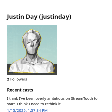
Justin Day
(
justinday
)
2
Followers
Recent casts
I think I've been overly ambitious on StreamTooth to
start. I think I need to rethink it.
1/15/2025, 1:57:34 PM