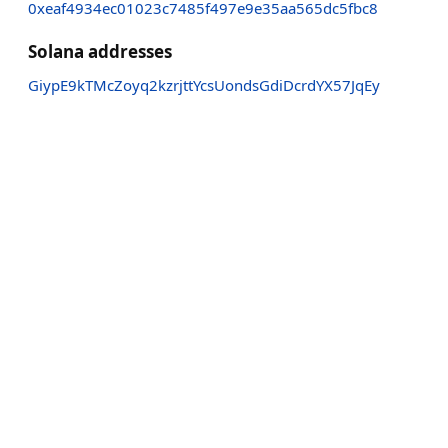
0xeaf4934ec01023c7485f497e9e35aa565dc5fbc8
Solana addresses
GiypE9kTMcZoyq2kzrjttYcsUondsGdiDcrdYX57JqEy