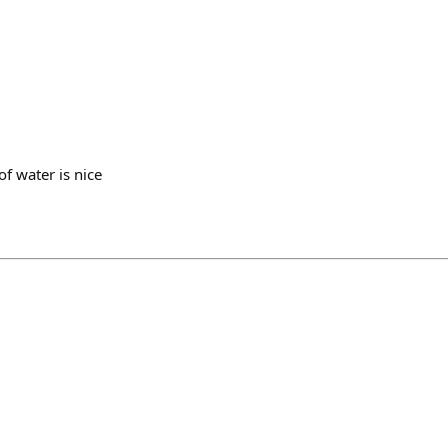
of water is nice