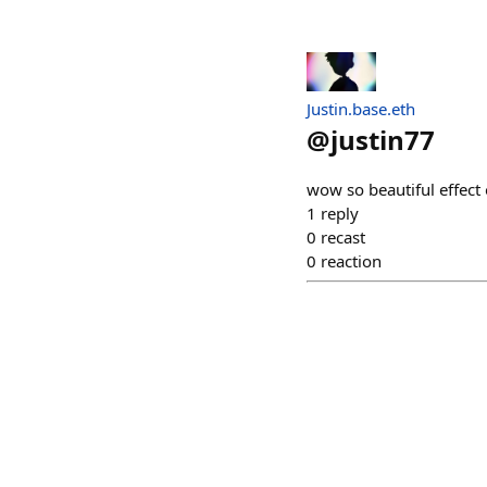
Justin.base.eth
@
justin77
wow so beautiful effect 
1
reply
0
recast
0
reaction