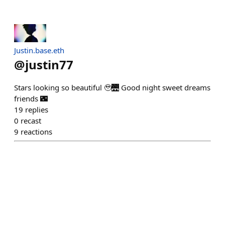
Justin.base.eth
@
justin77
Stars looking so beautiful 🥹🌉 Good night sweet dreams
friends 🌃
19
replies
0
recast
9
reactions