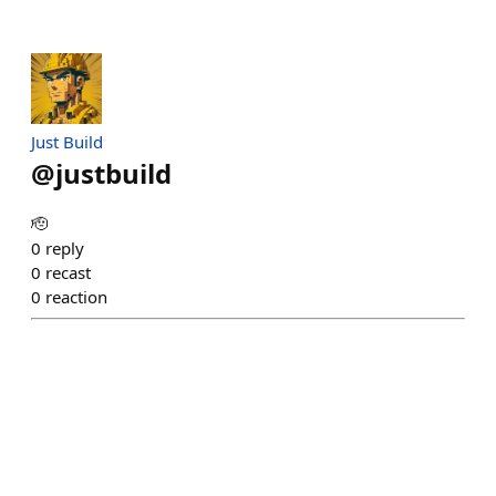
Just Build
@
justbuild
🫡
0
reply
0
recast
0
reaction