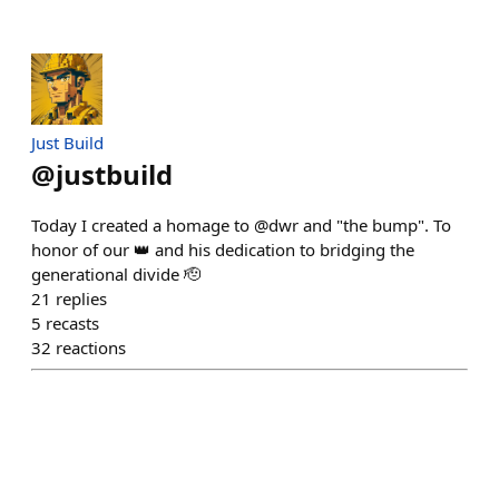
Just Build
@
justbuild
Today I created a homage to @dwr and "the bump". To
honor of our 👑 and his dedication to bridging the
generational divide 🫡
21
replies
5
recasts
32
reactions