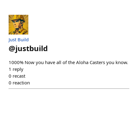
Just Build
@
justbuild
1000% Now you have all of the Aloha Casters you know.
1
reply
0
recast
0
reaction