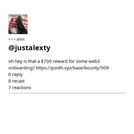
▫️ ▫️ ▫️ alex
@
justalexty
oh hey is that a $700 reward for some web3
onboarding? https://poidh.xyz/base/bounty/909
0
reply
0
recast
7
reactions