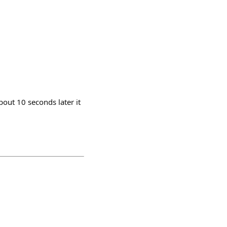
bout 10 seconds later it