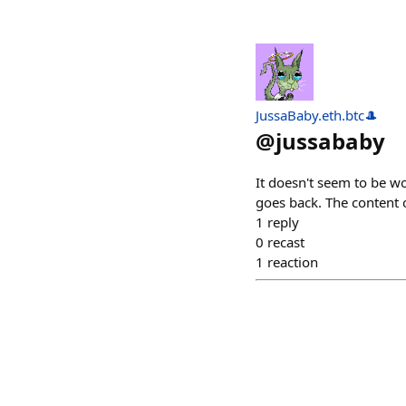
JussaBaby.eth.btc🎩
@
jussababy
It doesn't seem to be wo
goes back. The content 
1
reply
0
recast
1
reaction