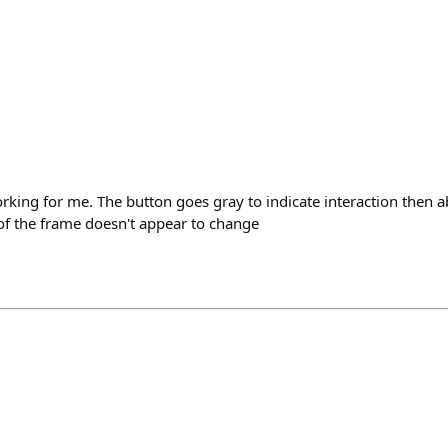
rking for me. The button goes gray to indicate interaction then a
of the frame doesn't appear to change