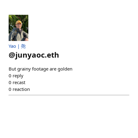
Yao | 尧
@
junyaoc.eth
But grainy footage are golden
0
reply
0
recast
0
reaction