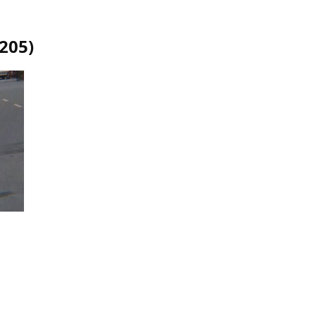
1205
)