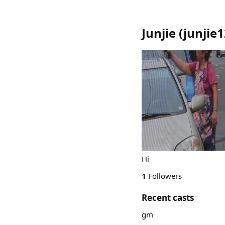
Junjie
(
junjie
Hi
1
Followers
Recent casts
gm