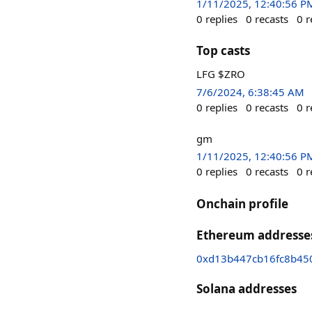
1/11/2025, 12:40:56 P
0
replies
0
recasts
0
r
Top casts
LFG $ZRO
7/6/2024, 6:38:45 AM
0
replies
0
recasts
0
r
gm
1/11/2025, 12:40:56 P
0
replies
0
recasts
0
r
Onchain profile
Ethereum addresse
0xd13b447cb16fc8b45
Solana addresses