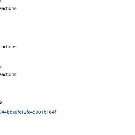
M
eactions
eactions
M
eactions
s
044bba8fc12fc45901b164f