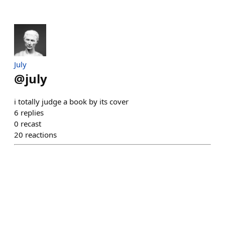
July
@
july
i totally judge a book by its cover
6
replies
0
recast
20
reactions