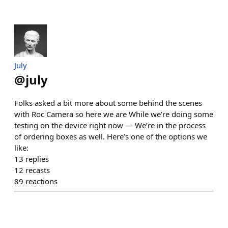
July
@
july
Folks asked a bit more about some behind the scenes
with Roc Camera so here we are While we’re doing some
testing on the device right now — We’re in the process
of ordering boxes as well. Here’s one of the options we
like:
13
replies
12
recasts
89
reactions