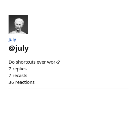
July
@
july
Do shortcuts ever work?
7
replies
7
recasts
36
reactions