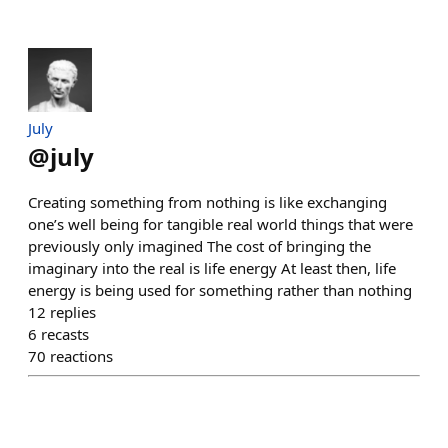
July
@
july
Creating something from nothing is like exchanging
one’s well being for tangible real world things that were
previously only imagined The cost of bringing the
imaginary into the real is life energy At least then, life
energy is being used for something rather than nothing
12
replies
6
recasts
70
reactions