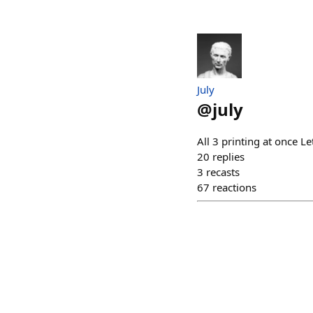
July
@
july
All 3 printing at once Le
20
replies
3
recasts
67
reactions