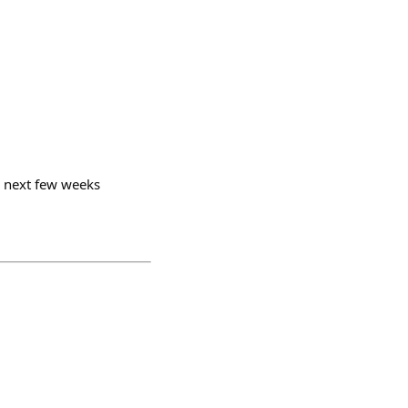
he next few weeks