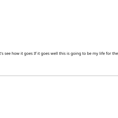
t’s see how it goes If it goes well this is going to be my life for t