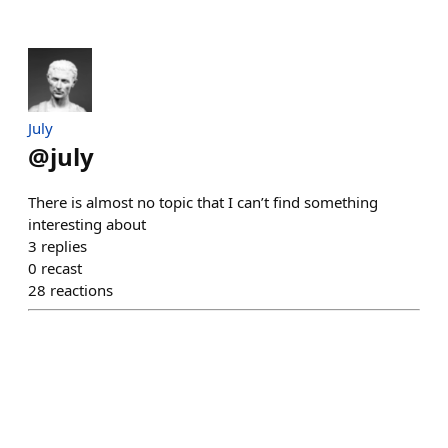
July
@
july
There is almost no topic that I can’t find something
interesting about
3
replies
0
recast
28
reactions