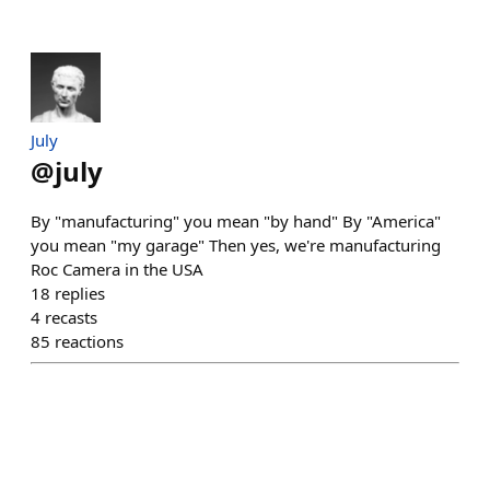
July
@
july
By "manufacturing" you mean "by hand" By "America"
you mean "my garage" Then yes, we're manufacturing
Roc Camera in the USA
18
replies
4
recasts
85
reactions