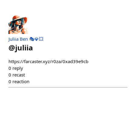
Juliia Ben 🎭💎💥
@
juliia
https://farcaster.xyz/r0za/0xad39e9cb
0
reply
0
recast
0
reaction