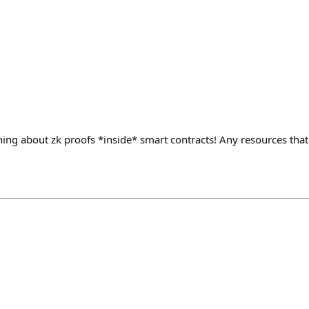
rning about zk proofs *inside* smart contracts! Any resources th