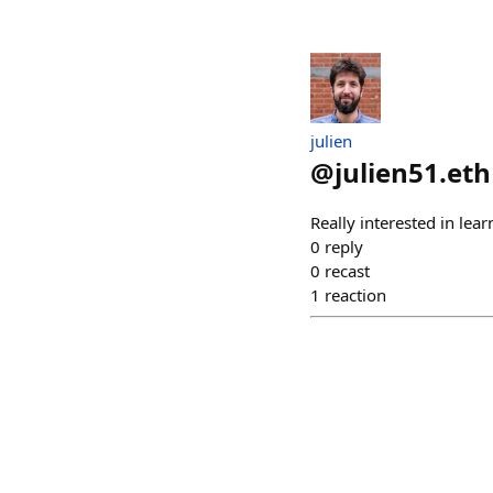
julien
@
julien51.eth
Really interested in lea
0
reply
0
recast
1
reaction