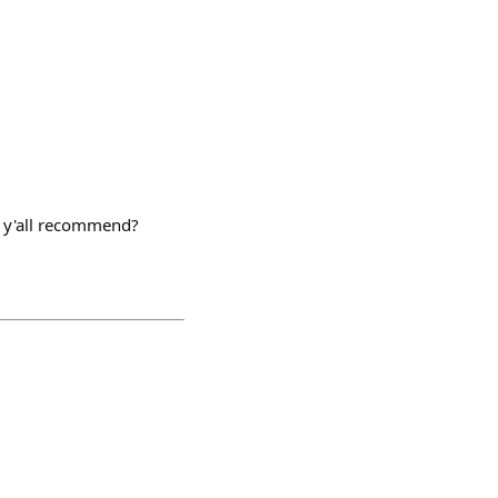
at y'all recommend?