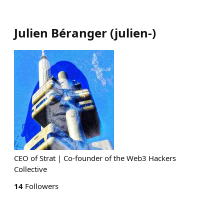
Julien Béranger
(
julien-
)
CEO of Strat | Co-founder of the Web3 Hackers
Collective
14
Followers