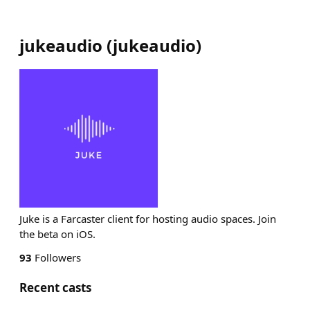
jukeaudio
(
jukeaudio
)
Juke is a Farcaster client for hosting audio spaces. Join
the beta on iOS.
93
Followers
Recent casts