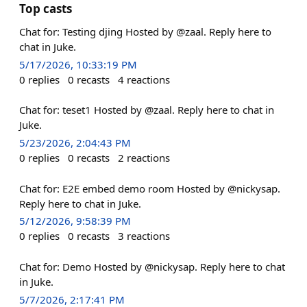
Top casts
Chat for: Testing djing Hosted by @zaal. Reply here to
chat in Juke.
5/17/2026, 10:33:19 PM
0
replies
0
recasts
4
reactions
Chat for: teset1 Hosted by @zaal. Reply here to chat in
Juke.
5/23/2026, 2:04:43 PM
0
replies
0
recasts
2
reactions
Chat for: E2E embed demo room Hosted by @nickysap.
Reply here to chat in Juke.
5/12/2026, 9:58:39 PM
0
replies
0
recasts
3
reactions
Chat for: Demo Hosted by @nickysap. Reply here to chat
in Juke.
5/7/2026, 2:17:41 PM