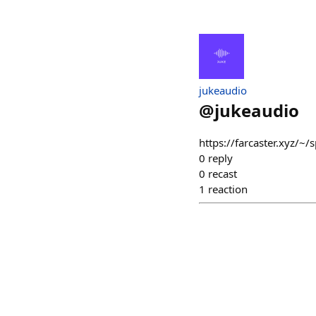
jukeaudio
@
jukeaudio
https://farcaster.xyz
0
reply
0
recast
1
reaction