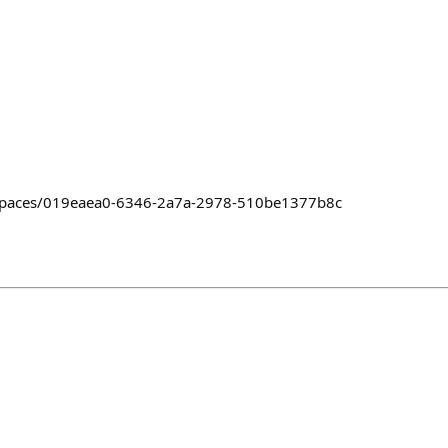
/~/spaces/019eaea0-6346-2a7a-2978-510be1377b8c