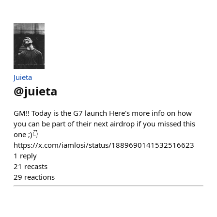
Juieta
@
juieta
GM!! Today is the G7 launch Here's more info on how
you can be part of their next airdrop if you missed this
one ;)👇
https://x.com/iamlosi/status/1889690141532516623
1
reply
21
recasts
29
reactions