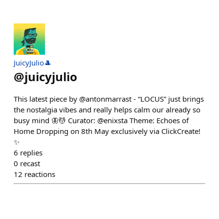
JuicyJulio🎩
@
juicyjulio
This latest piece by @antonmarrast - “LOCUS” just brings
the nostalgia vibes and really helps calm our already so
busy mind 🦋💆 Curator: @enixsta Theme: Echoes of
Home Dropping on 8th May exclusively via ClickCreate!
✨
6
replies
0
recast
12
reactions