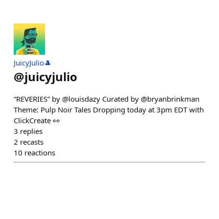
JuicyJulio🎩
@
juicyjulio
“REVERIES” by @louisdazy Curated by @bryanbrinkman
Theme: Pulp Noir Tales Dropping today at 3pm EDT with
ClickCreate 👀
3
replies
2
recasts
10
reactions