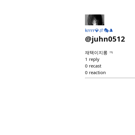
krrrr💎🍖🎭🎩
@
juhn0512
재택이지롱 ㅋ
1
reply
0
recast
0
reaction