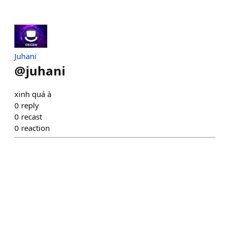
Juhani
@
juhani
xinh quá à
0
reply
0
recast
0
reaction