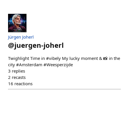
Jürgen Joherl
@
juergen-joherl
Twighlight Time in #vibely My lucky moment & 📸 in the
city #Amsterdam #Weesperzijde
3
replies
2
recasts
16
reactions