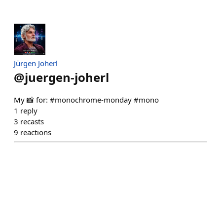
Jürgen Joherl
@
juergen-joherl
My 📸 for: #monochrome-monday #mono
1
reply
3
recasts
9
reactions