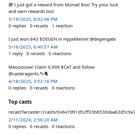
🎁 I just got a reward from Monad Box! Try your luck
and earn rewards too!
5/19/2025, 8:02:48 PM
0
replies
0
recasts
1
reaction
I just won 843 $DEGEN in HypeMeme! @degengate
5/16/2025, 6:40:57 AM
1
reply
0
recasts
0
reactions
Meooooow! Claim 9,999 $CAT and follow
@casteragents.🐾🐈
4/18/2025, 3:52:16 PM
0
replies
0
recasts
0
reactions
Top casts
recast:farcaster://casts/0x6e7d91d5cff33b8530daa63d5c
2/11/2024, 2:50:20 AM
0
replies
0
recasts
0
reactions