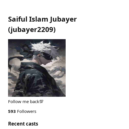
Saiful Islam Jubayer
(
jubayer2209
)
Follow me back💯
593
Followers
Recent casts