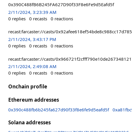
0x390C488fB6B245FA627D90f33F8e6Fe9d5Eafd5f
2/11/2024, 3:23:39 AM
0
replies
0
recasts
0
reactions
recast:farcaster://casts/0x92afee618ef54bde8c988cc17d
2/11/2024, 3:43:17 PM
0
replies
0
recasts
0
reactions
recast:farcaster://casts/0x966721f2cfff790e10de26734
2/11/2024, 2:49:08 AM
0
replies
0
recasts
0
reactions
Onchain profile
Ethereum addresses
0x390c488fb6b245fa627d90f33f8e6fe9d5eafd5f
0xa81fb
Solana addresses