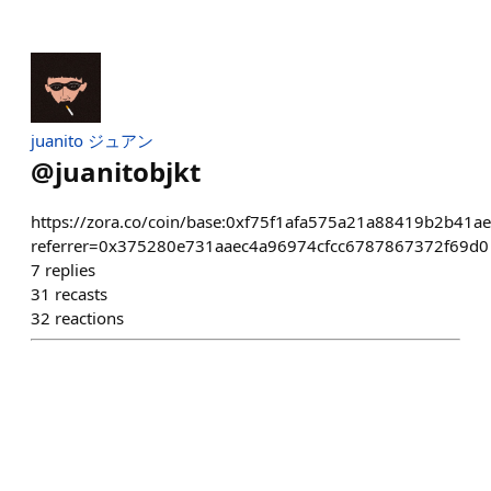
juanito ジュアン
@
juanitobjkt
https://zora.co/coin/base:0xf75f1afa575a21a88419b2b41a
referrer=0x375280e731aaec4a96974cfcc6787867372f69d0
7
replies
31
recasts
32
reactions