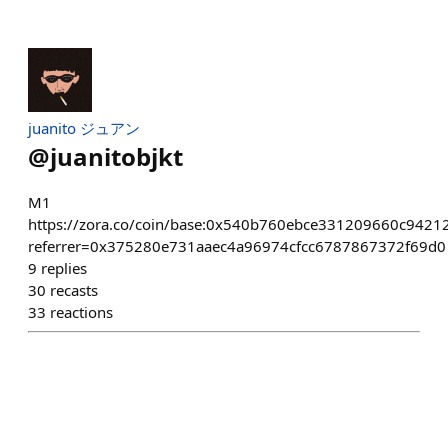
juanito ジュアン
@
juanitobjkt
M1
https://zora.co/coin/base:0x540b760ebce331209660c942
referrer=0x375280e731aaec4a96974cfcc6787867372f69d0
9
replies
30
recasts
33
reactions