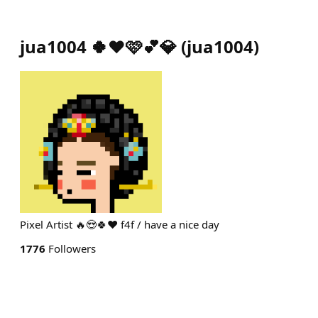
jua1004 🍀❤️🩷💕💎
(
jua1004
)
Pixel Artist 🔥😍🍀❤️ f4f / have a nice day
1776
Followers