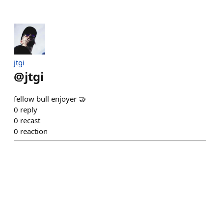
jtgi
@
jtgi
fellow bull enjoyer 🤝
0
reply
0
recast
0
reaction