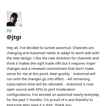
jtgi
@
jtgi
Hey all, I’ve decided to sunset automod. Channels are
changing and Automod needs to adapt to work well with
the new design. I like the new direction for channels and
think it makes the right trade offs but it requires major
changes and a renewed commitment that don’t make
sense for me at this point. Real quickly: - Automod will
run until the changes go into effect. - All remaining
subscription time will be refunded. - Automod is now
open source with APIs to port moderation
configurations. I’ve worked on automod nearly everyday
for the past 7 months. I’m proud of it and thankful to
everyone who gave it a shot. Thank you.