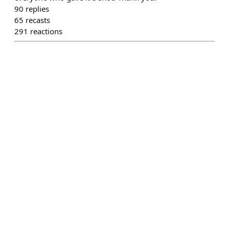
90
replies
65
recasts
291
reactions