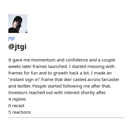
jtgi
@
jtgi
It gave me momentum and confidence and a couple
weeks later frames launched. I started messing with
frames for fun and to growth hack a bit. I made an
“instant sign in” frame that dwr casted across farcaster
and twitter. People started following me after that.
Investors reached out with interest shortly after.
4
replies
0
recast
5
reactions